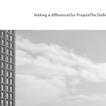
Making a difference
Our Projects
The Galli