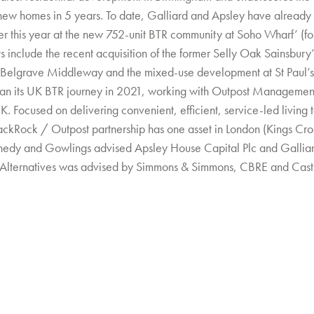
new homes in 5 years. To date, Galliard and Apsley have already
er this year at the new 752-unit BTR community at Soho Wharf’ (
s include the recent acquisition of the former Selly Oak Sainsbury’
 Belgrave Middleway and the mixed-use development at St Paul’s
an its UK BTR journey in 2021, working with Outpost Management t
. Focused on delivering convenient, efficient, service-led living t
ackRock / Outpost partnership has one asset in London (Kings Cros
nedy and Gowlings advised Apsley House Capital Plc and Gallia
Alternatives was advised by Simmons & Simmons, CBRE and Cast 