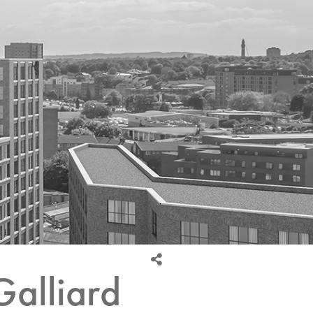
Galliard