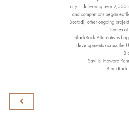
city – delivering over 2,500 
and completions began earli
Bostad); other ongoing project
homes at
BlackRock Alternatives beg
developments across the UK
Bl
Savills, Howard Ken
BlackRock 
Previous