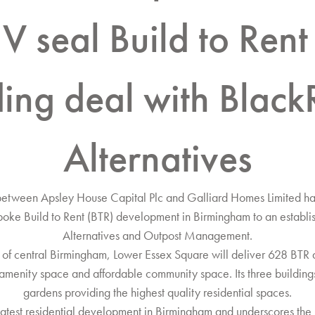
V seal Build to Rent
ding deal with Black
Alternatives
between Apsley House Capital Plc and Galliard Homes Limited h
oke Build to Rent (BTR) development in Birmingham to an estab
Alternatives and Outpost Management.
ct of central Birmingham, Lower Essex Square will deliver 628 BTR a
’ amenity space and affordable community space. Its three building
gardens providing the highest quality residential spaces.
 latest residential development in Birmingham and underscores the 