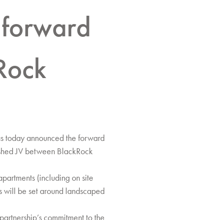
 forward
Rock
as today announced the forward
lished JV between BlackRock
partments (including on site
s will be set around landscaped
partnership’s commitment to the