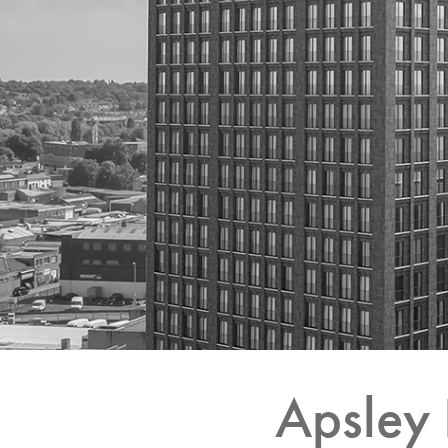
Apsley 