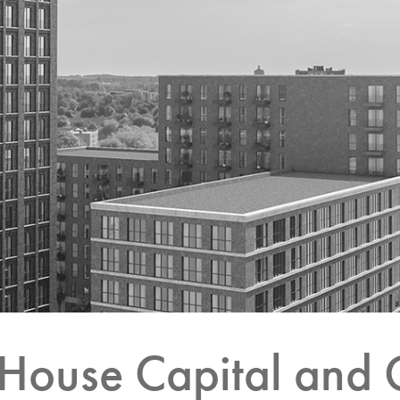
House Capital and 