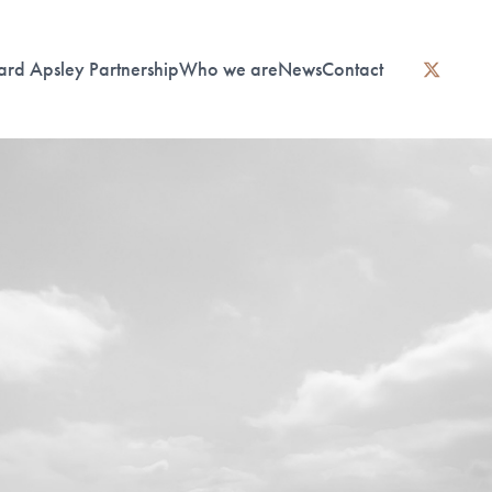
ard Apsley Partnership
Who we are
News
Contact
instagram
linkedin
twitter