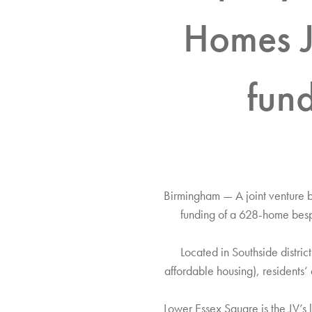
Homes J
fun
Birmingham — A joint venture 
funding of a 628-home besp
Located in Southside distri
affordable housing), residents
Lower Essex Square is the JV’s