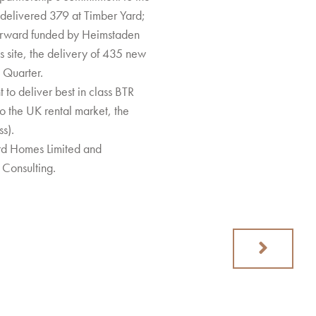
 delivered 379 at Timber Yard;
forward funded by Heimstaden
s site, the delivery of 435 new
 Quarter.
o deliver best in class BTR
o the UK rental market, the
s).
rd Homes Limited and
Consulting.
Next