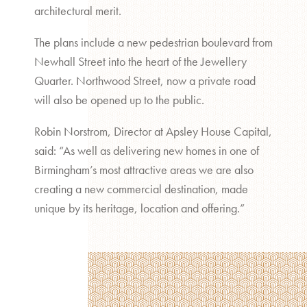
architectural merit.
The plans include a new pedestrian boulevard from
Newhall Street into the heart of the Jewellery
Quarter. Northwood Street, now a private road
will also be opened up to the public.
Robin Norstrom, Director at Apsley House Capital,
said: “As well as delivering new homes in one of
Birmingham’s most attractive areas we are also
creating a new commercial destination, made
unique by its heritage, location and offering.”