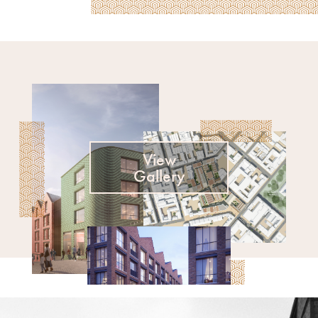
View
Gallery