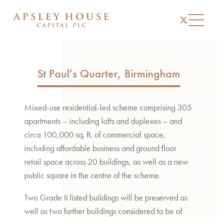
instagram
linkedin
twitter
Toggl
St Paul’s Quarter, Birmingham
Mixed-use residential-led scheme comprising 305
apartments – including lofts and duplexes – and
circa 100,000 sq. ft. of commercial space,
including affordable business and ground floor
retail space across 20 buildings, as well as a new
public square in the centre of the scheme.
Two Grade II listed buildings will be preserved as
well as two further buildings considered to be of