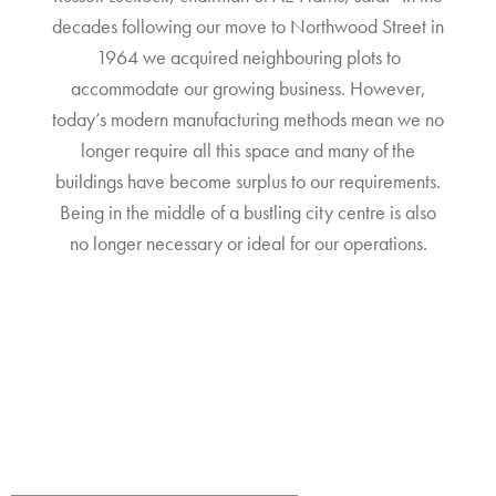
decades following our move to Northwood Street in
1964 we acquired neighbouring plots to
accommodate our growing business. However,
today’s modern manufacturing methods mean we no
longer require all this space and many of the
buildings have become surplus to our requirements.
Being in the middle of a bustling city centre is also
no longer necessary or ideal for our operations.