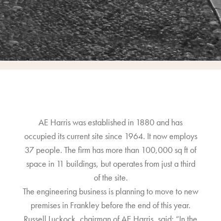
AE Harris was established in 1880 and has
occupied its current site since 1964. It now employs
37 people. The firm has more than 100,000 sq ft of
space in 11 buildings, but operates from just a third
of the site.
The engineering business is planning to move to new
premises in Frankley before the end of this year.
Russell Luckock, chairman of AE Harris, said: “In the