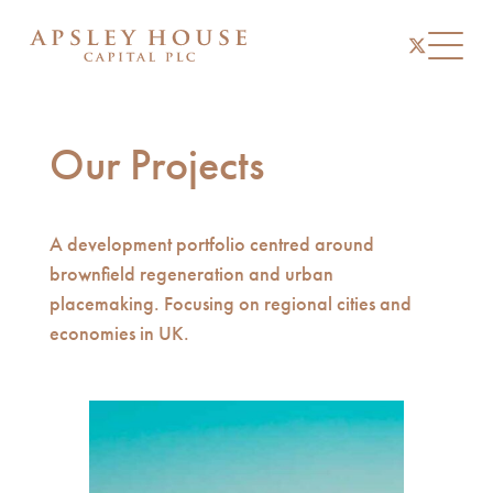
instagram
linkedin
twitter
Toggl
Our Projects
A development portfolio centred around
brownfield regeneration and urban
placemaking. Focusing on regional cities and
economies in UK.