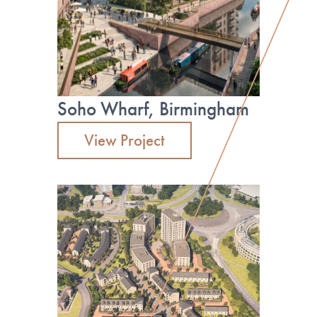
Read more
by its heritage, location and offering.”
Read more
Soho Wharf, Birmingham
View Project