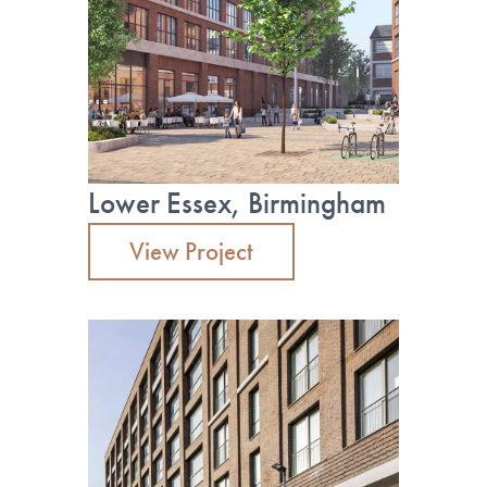
Lower Essex, Birmingham
View Project