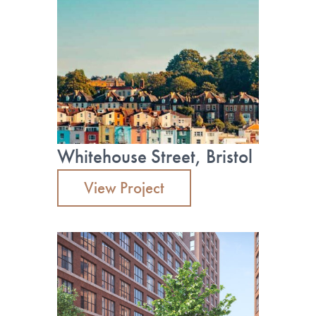
Whitehouse Street, Bristol
View Project