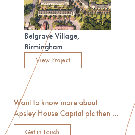
Belgrave Village,
Birmingham
View Project
Want to know more about
Apsley House Capital plc then …
Get in Touch