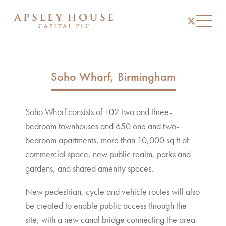
instagram
linkedin
twitter
Toggl
Soho Wharf, Birmingham
Soho Wharf consists of 102 two and three-
bedroom townhouses and 650 one and two-
bedroom apartments, more than 10,000 sq ft of
commercial space, new public realm, parks and
gardens, and shared amenity spaces.
New pedestrian, cycle and vehicle routes will also
be created to enable public access through the
site, with a new canal bridge connecting the area