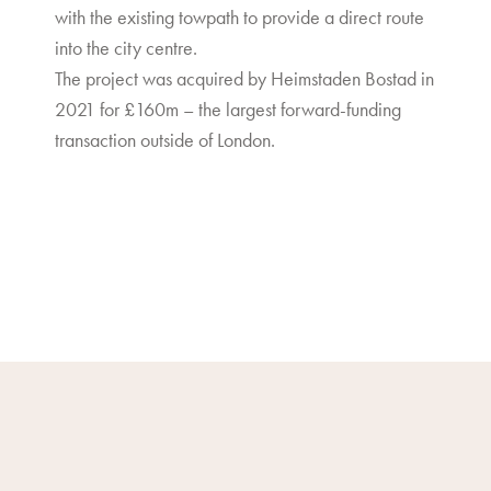
with the existing towpath to provide a direct route
into the city centre.
The project was acquired by Heimstaden Bostad in
2021 for £160m – the largest forward-funding
transaction outside of London.