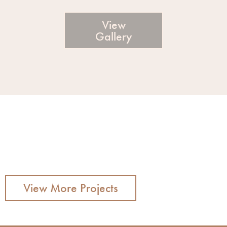
View
Gallery
View More Projects