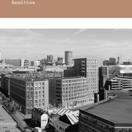
Read More