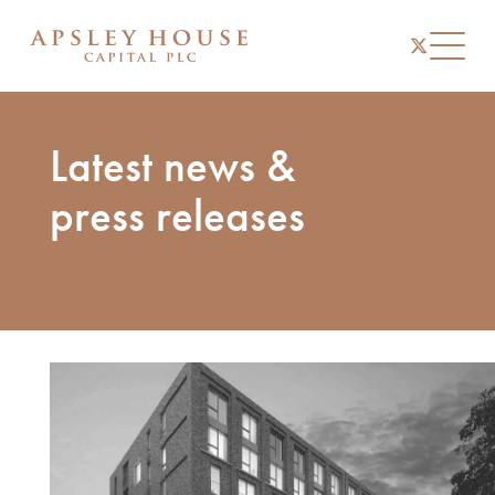
instagram
linkedin
twitter
Toggl
Latest news &
press releases