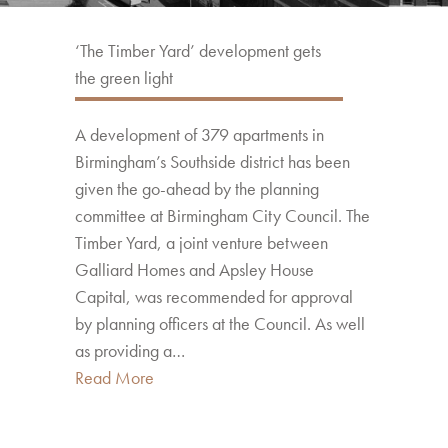
‘The Timber Yard’ development gets
the green light
A development of 379 apartments in
Birmingham’s Southside district has been
given the go-ahead by the planning
committee at Birmingham City Council. The
Timber Yard, a joint venture between
Galliard Homes and Apsley House
Capital, was recommended for approval
by planning officers at the Council. As well
as providing a…
Read More