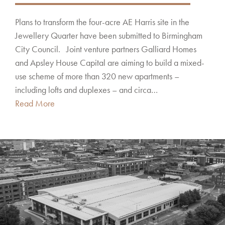
Plans to transform the four-acre AE Harris site in the
Jewellery Quarter have been submitted to Birmingham
City Council. Joint venture partners Galliard Homes
and Apsley House Capital are aiming to build a mixed-
use scheme of more than 320 new apartments –
including lofts and duplexes – and circa…
Read More