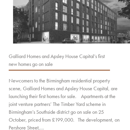
Galliard Homes and Apsley House Capital’s first
new homes go on sale
Newcomers to the Birmingham residential property
scene, Galliard Homes and Apsley House Capital, are
launching their first homes for sale. Apartments at the
joint venture partners’ The Timber Yard scheme in
Birmingham’s Southside district go on sale on 25
October, priced from £199,000. The development, on
Pershore Street,…