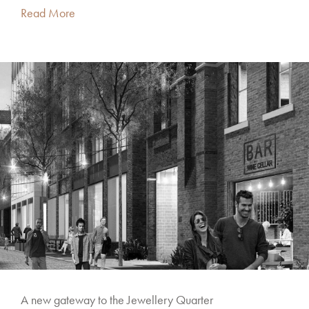
Read More
A new gateway to the Jewellery Quarter