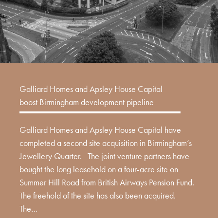
Galliard Homes and Apsley House Capital
boost Birmingham development pipeline
Galliard Homes and Apsley House Capital have
completed a second site acquisition in Birmingham’s
Jewellery Quarter. The joint venture partners have
bought the long leasehold on a four-acre site on
Summer Hill Road from British Airways Pension Fund.
The freehold of the site has also been acquired.
The…