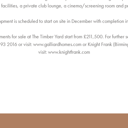
 facilities, a private club lounge, a cinema/screening room and pr
pment is scheduled to start on site in December with completion 
ments for sale at The Timber Yard start from £211,500. For further s
93 2016 or visit:
www.galliardhomes.com
or Knight Frank (Birmi
visit:
www.knightfrank.com