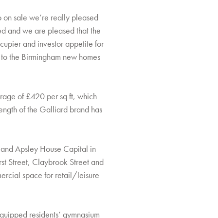
go on sale we’re really pleased
ed and we are pleased that the
ccupier and investor appetite for
ing to the Birmingham new homes
rage of £420 per sq ft, which
ength of the Galliard brand has
s and Apsley House Capital in
t Street, Claybrook Street and
ercial space for retail/leisure
y equipped residents’ gymnasium