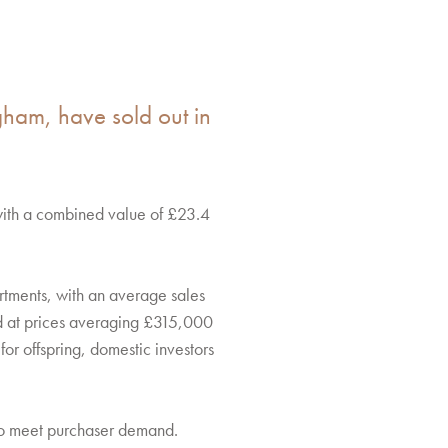
ngham, have sold out in
with a combined value of £23.4
rtments, with an average sales
d at prices averaging £315,000
or offspring, domestic investors
 to meet purchaser demand.