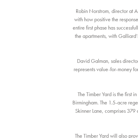
Robin Norstrom, director at Ap
with how positive the respons
entire first phase has successfu
the apartments, with Galliard’
David Galman, sales director
represents value-for-money for
The Timber Yard is the first
Birmingham. The 1.5-acre rege
Skinner Lane, comprises 379 ap
The Timber Yard will also prov