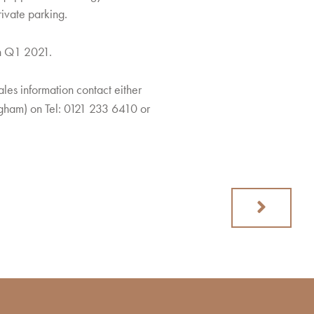
ivate parking.
in Q1 2021.
ales information contact either
ngham) on Tel: 0121 233 6410 or
Next