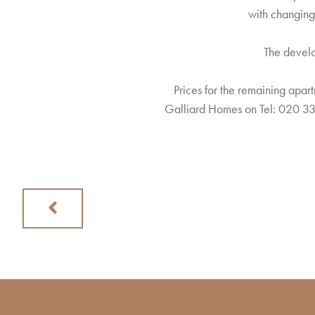
with changing
The develo
Prices for the remaining apart
Galliard Homes on Tel: 020 33
Previous