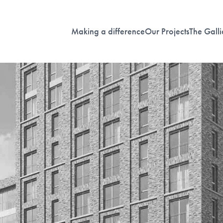
Making a difference
Our Projects
The Galli