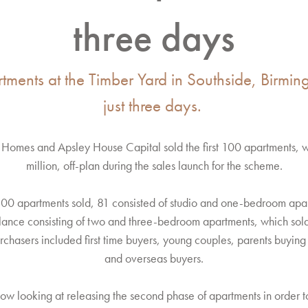
three days
rtments at the Timber Yard in Southside, Birmi
just three days.
rd Homes and Apsley House Capital sold the first 100 apartments, 
million, off-plan during the sales launch for the scheme.
100 apartments sold, 81 consisted of studio and one-bedroom apa
alance consisting of two and three-bedroom apartments, which sol
hasers included first time buyers, young couples, parents buying f
and overseas buyers.
ow looking at releasing the second phase of apartments in order