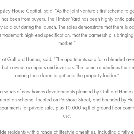
sley House Capital, said: “As the joint venture’s first scheme to 
e has been from buyers. The Timber Yard has been highly anticipat
lly sold out during the launch. The sales demonstrate that there is o
s trademark high-end specification, that the partnership is bring
market.”
 at Galliard Homes, said: “The apartments sold for a blended ave
 both owner occupiers and investors. The launch underlines the str
among those keen to get onto the property ladder.”
 in a series of new homes developments planned by Galliard Home
neration scheme, located on Pershore Street, and bounded by Hurs
artments for private sale, plus 10,000 sq ft of ground floor comm
use.
ide residents with a range of lifestyle amenities, including a full