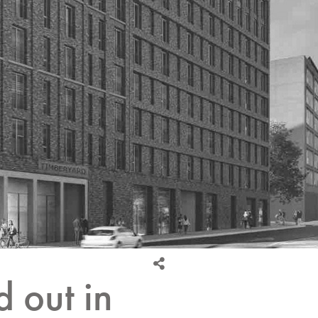
d out in