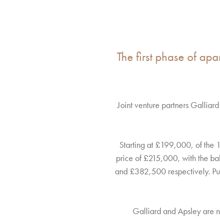
The first phase of apa
Joint venture partners Gallia
Starting at £199,000, of the 
price of £215,000, with the b
and £382,500 respectively. Purc
Galliard and Apsley are n