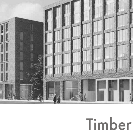
Timber 