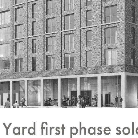
Yard first phase sol