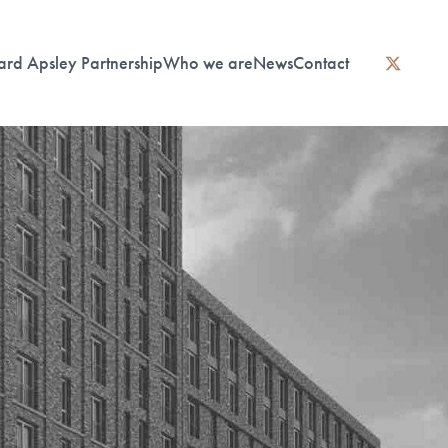
ard Apsley Partnership
Who we are
News
Contact
instagram
linkedin
twitter