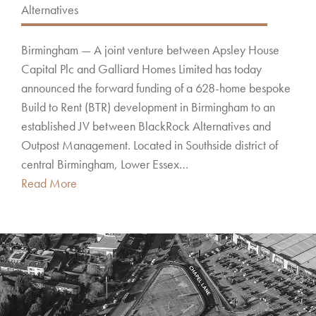
Alternatives
Birmingham — A joint venture between Apsley House
Capital Plc and Galliard Homes Limited has today
announced the forward funding of a 628-home bespoke
Build to Rent (BTR) development in Birmingham to an
established JV between BlackRock Alternatives and
Outpost Management. Located in Southside district of
central Birmingham, Lower Essex…
Read More