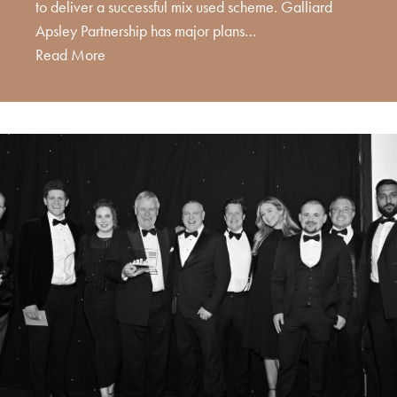
to deliver a successful mix used scheme. Galliard
Apsley Partnership has major plans…
Read More