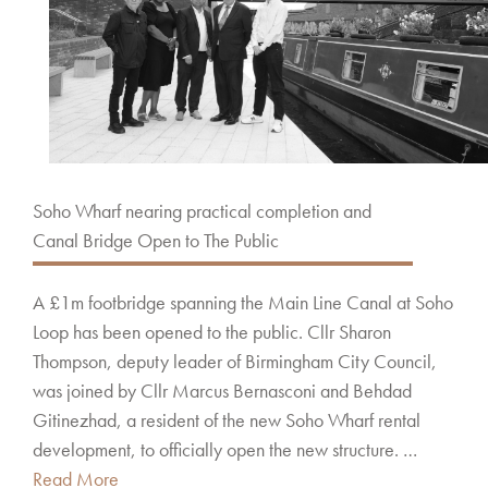
Soho Wharf nearing practical completion and
Canal Bridge Open to The Public
A £1m footbridge spanning the Main Line Canal at Soho
Loop has been opened to the public. Cllr Sharon
Thompson, deputy leader of Birmingham City Council,
was joined by Cllr Marcus Bernasconi and Behdad
Gitinezhad, a resident of the new Soho Wharf rental
development, to officially open the new structure. …
Read More