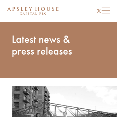
instagram
linkedin
twitter
Toggl
Latest news &
press releases