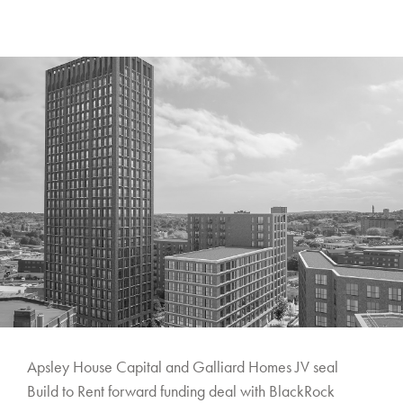
Apsley House Capital and Galliard Homes JV seal
Build to Rent forward funding deal with BlackRock