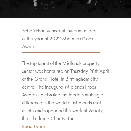
Soho Wharf winner of Investment deal
of the year at 2022 Midlands Props
Awards
The top talent of the Midlands property
sector was honoured on Thursday 28th April
at the Grand Hotel in Birmingham city
centre. The inaugural Midlands Props
Awards celebrated the leaders making a
difference in the world of Midlands real
estate and supported the work of Variety,
the Children’s Charity. The…
Read More