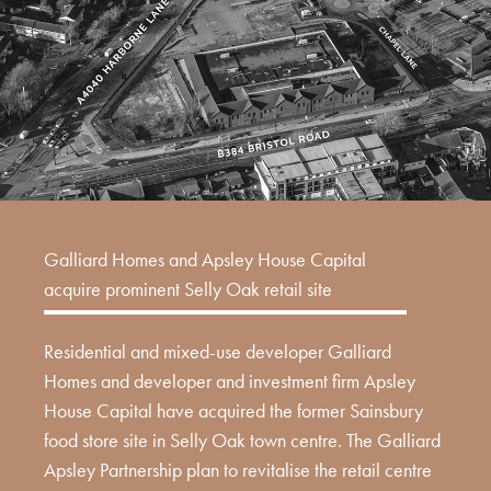
Galliard Homes and Apsley House Capital
acquire prominent Selly Oak retail site
Residential and mixed-use developer Galliard
Homes and developer and investment firm Apsley
House Capital have acquired the former Sainsbury
food store site in Selly Oak town centre. The Galliard
Apsley Partnership plan to revitalise the retail centre